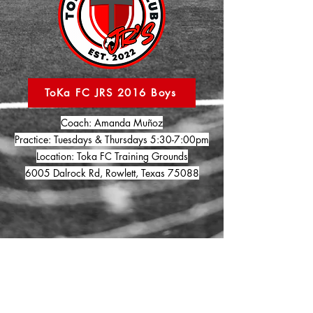
ToKa FC JRS 2016 Boys
Coach: Amanda Muñoz
Practice: Tuesdays & Thursdays 5:30-7:00pm
Location: Toka FC Training Grounds
6005 Dalrock Rd, Rowlett, Texas 75088