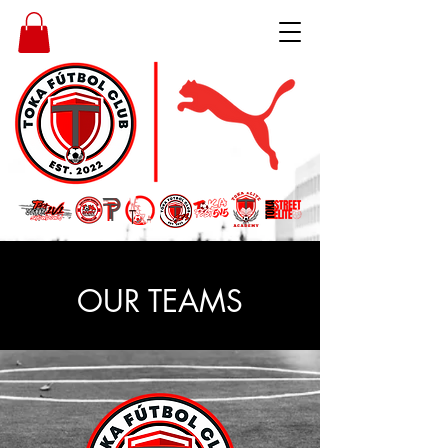
OUR TEAMS