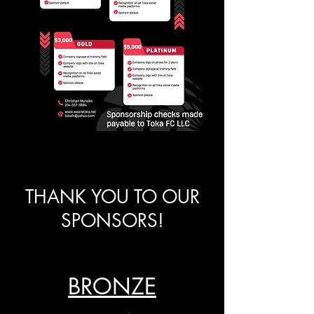
THANK YOU TO OUR
SPONSORS!
BRONZE