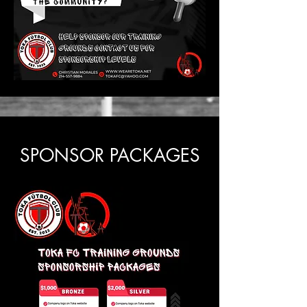
SPONSOR PACKAGES