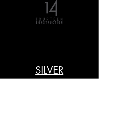
SILVER
GOLD