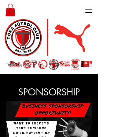
SPONSORSHIP