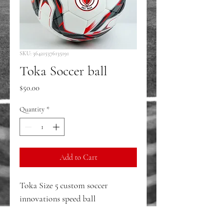
SKU: 364215376135191
Toka Soccer ball
Price
$50.00
Quantity
*
Add to Cart
Toka Size 5 custom soccer 
innovations speed ball 