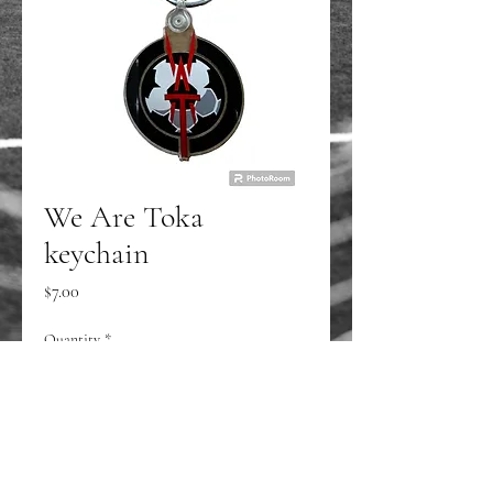
We Are Toka
keychain
Price
$7.00
Quantity
*
Add to Cart